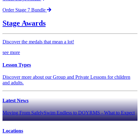
Order Stage 7 Bundle
Stage Awards
Discover the medals that mean a lot!
see more
Lesson Types
Discover more about our Group and Private Lessons for children
and adults.
Latest News
Moving From SafelySwim Endless to DOYRMS - What to Expect
Locations