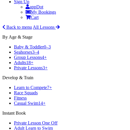
Sign Up
appDot
My Bookings
Cart
Back to menu
All Lessons
By Age & Stage
Baby & Toddler
0–3
Seahorses
3–4
Group Lessons
4+
Adults
18+
Private Lessons
3+
Develop & Train
Learn to Compete
7+
Race Squads
Fitness
Casual Swim
14+
Instant Book
Private Lesson One Off
Adult Learn to Swim