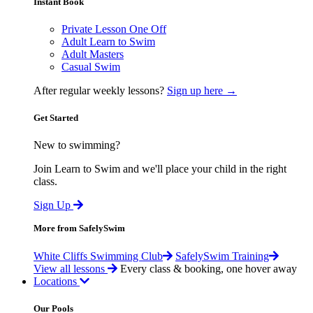
Instant Book
Private Lesson One Off
Adult Learn to Swim
Adult Masters
Casual Swim
After regular weekly lessons?
Sign up here →
Get Started
New to swimming?
Join Learn to Swim and we'll place your child in the right
class.
Sign Up
More from SafelySwim
White Cliffs Swimming Club
SafelySwim Training
View all lessons
Every class & booking, one hover away
Locations
Our Pools