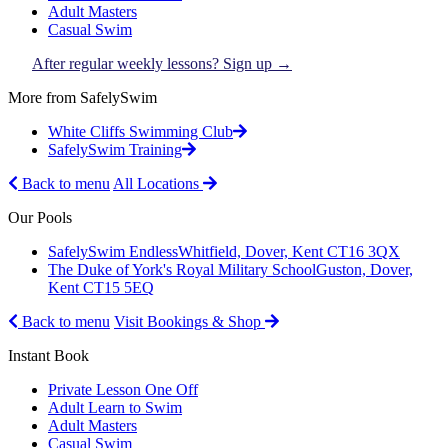
Adult Masters
Casual Swim
After regular weekly lessons? Sign up →
More from SafelySwim
White Cliffs Swimming Club
SafelySwim Training
Back to menu
All Locations
Our Pools
SafelySwim Endless
Whitfield, Dover, Kent CT16 3QX
The Duke of York's Royal Military School
Guston, Dover,
Kent CT15 5EQ
Back to menu
Visit Bookings & Shop
Instant Book
Private Lesson One Off
Adult Learn to Swim
Adult Masters
Casual Swim