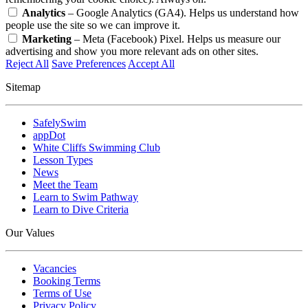
Analytics
– Google Analytics (GA4). Helps us understand how
people use the site so we can improve it.
Marketing
– Meta (Facebook) Pixel. Helps us measure our
advertising and show you more relevant ads on other sites.
Reject All
Save Preferences
Accept All
Sitemap
SafelySwim
appDot
White Cliffs Swimming Club
Lesson Types
News
Meet the Team
Learn to Swim Pathway
Learn to Dive Criteria
Our Values
Vacancies
Booking Terms
Terms of Use
Privacy Policy