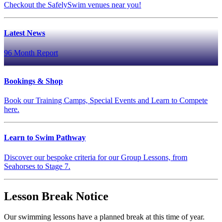
Checkout the SafelySwim venues near you!
Latest News
96 Month Report
Bookings & Shop
Book our Training Camps, Special Events and Learn to Compete
here.
Learn to Swim Pathway
Discover our bespoke criteria for our Group Lessons, from
Seahorses to Stage 7.
Lesson Break Notice
Our swimming lessons have a planned break at this time of year.