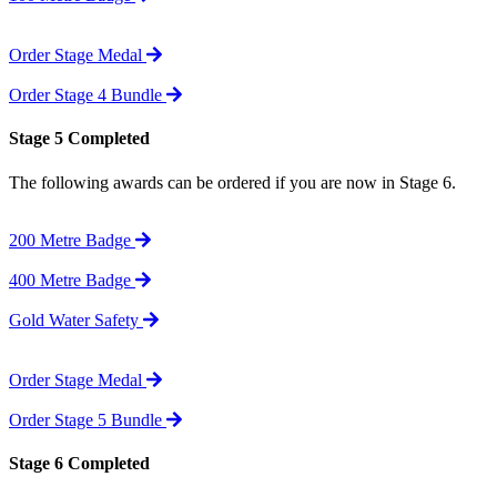
Order Stage Medal
Order Stage 4 Bundle
Stage 5 Completed
The following awards can be ordered if you are now in Stage 6.
200 Metre Badge
400 Metre Badge
Gold Water Safety
Order Stage Medal
Order Stage 5 Bundle
Stage 6 Completed