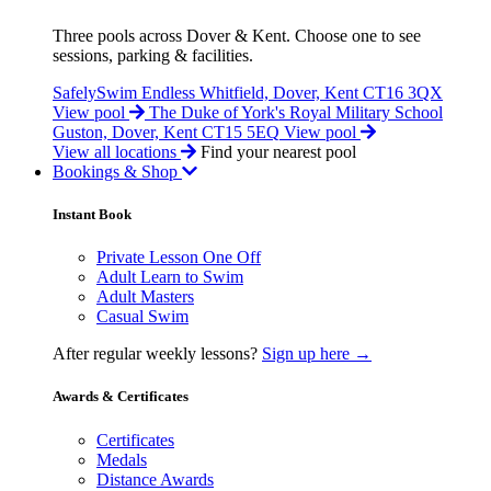
Three pools across Dover & Kent. Choose one to see
sessions, parking & facilities.
SafelySwim Endless
Whitfield, Dover, Kent CT16 3QX
View pool
The Duke of York's Royal Military School
Guston, Dover, Kent CT15 5EQ
View pool
View all locations
Find your nearest pool
Bookings & Shop
Instant Book
Private Lesson One Off
Adult Learn to Swim
Adult Masters
Casual Swim
After regular weekly lessons?
Sign up here →
Awards & Certificates
Certificates
Medals
Distance Awards