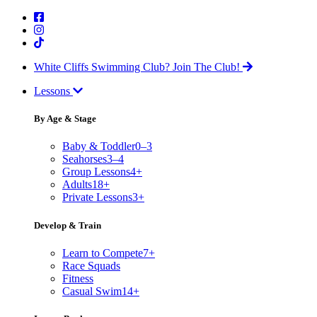
White Cliffs Swimming Club?
Join The Club!
Lessons
By Age & Stage
Baby & Toddler
0–3
Seahorses
3–4
Group Lessons
4+
Adults
18+
Private Lessons
3+
Develop & Train
Learn to Compete
7+
Race Squads
Fitness
Casual Swim
14+