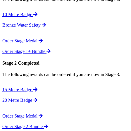
10 Metre Badge
Bronze Water Safety
Order Stage Medal
Order Stage 1+ Bundle
Stage 2 Completed
The following awards can be ordered if you are now in Stage 3.
15 Metre Badge
20 Metre Badge
Order Stage Medal
Order Stage 2 Bundle