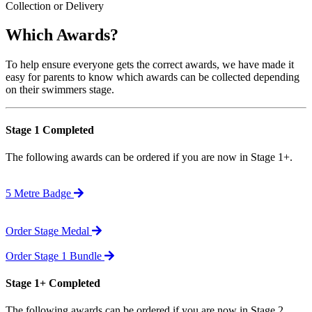
Collection or Delivery
Which Awards?
To help ensure everyone gets the correct awards, we have made it
easy for parents to know which awards can be collected depending
on their swimmers stage.
Stage 1 Completed
The following awards can be ordered if you are now in Stage 1+.
5 Metre Badge
Order Stage Medal
Order Stage 1 Bundle
Stage 1+ Completed
The following awards can be ordered if you are now in Stage 2.