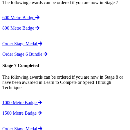
The following awards can be ordered if you are now in Stage 7
600 Metre Badge
800 Metre Badge
Order Stage Medal
Order Stage 6 Bundle
Stage 7 Completed
The following awards can be ordered if you are now in Stage 8 or
have been awarded in Learn to Compete or Speed Through
Technique.
1000 Metre Badge
1500 Metre Badge
Order Stage Medal