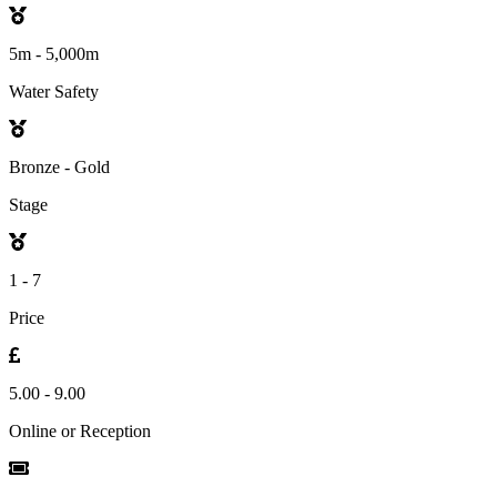
5m - 5,000m
Water Safety
Bronze - Gold
Stage
1 - 7
Price
5.00 - 9.00
Online or Reception