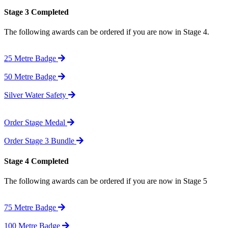
Stage 3 Completed
The following awards can be ordered if you are now in Stage 4.
25 Metre Badge
50 Metre Badge
Silver Water Safety
Order Stage Medal
Order Stage 3 Bundle
Stage 4 Completed
The following awards can be ordered if you are now in Stage 5
75 Metre Badge
100 Metre Badge