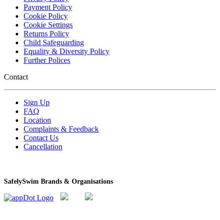
Payment Policy
Cookie Policy
Cookie Settings
Returns Policy
Child Safeguarding
Equality & Diversity Policy
Further Polices
Contact
Sign Up
FAQ
Location
Complaints & Feedback
Contact Us
Cancellation
SafelySwim Brands & Organisations