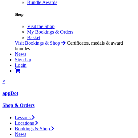
Bundle Awards
Shop
Visit the Shop
My Bookings & Orders
Basket
Visit Bookings & Shop
Certificates, medals & award
bundles
News
Sign Up
Login
×
appDot
Shop & Orders
Lessons
Locations
Bookings & Shop
News