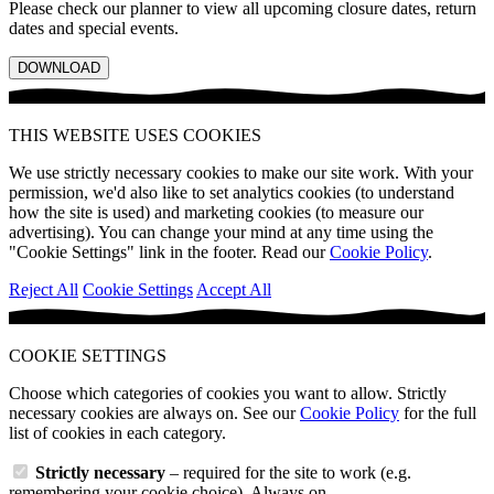
Please check our planner to view all upcoming closure dates, return
dates and special events.
DOWNLOAD
THIS WEBSITE USES COOKIES
We use strictly necessary cookies to make our site work. With your
permission, we'd also like to set analytics cookies (to understand
how the site is used) and marketing cookies (to measure our
advertising). You can change your mind at any time using the
"Cookie Settings" link in the footer. Read our
Cookie Policy
.
Reject All
Cookie Settings
Accept All
COOKIE SETTINGS
Choose which categories of cookies you want to allow. Strictly
necessary cookies are always on. See our
Cookie Policy
for the full
list of cookies in each category.
Strictly necessary
– required for the site to work (e.g.
remembering your cookie choice). Always on.