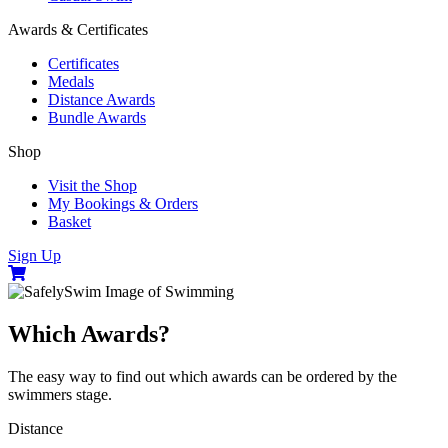
Awards & Certificates
Certificates
Medals
Distance Awards
Bundle Awards
Shop
Visit the Shop
My Bookings & Orders
Basket
Sign Up
Which Awards?
The easy way to find out which awards can be ordered by the
swimmers stage.
Distance