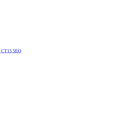
nt CT15 5EQ