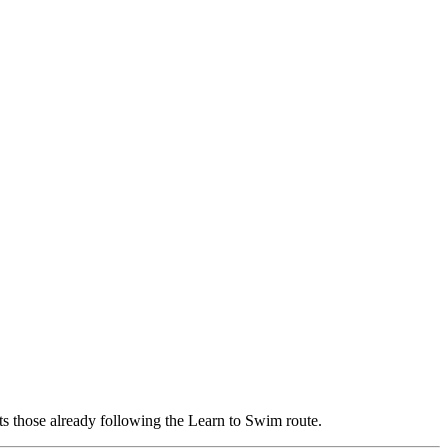
ts those already following the Learn to Swim route.