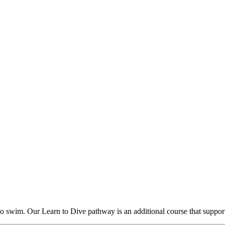
 to swim. Our Learn to Dive pathway is an additional course that suppor