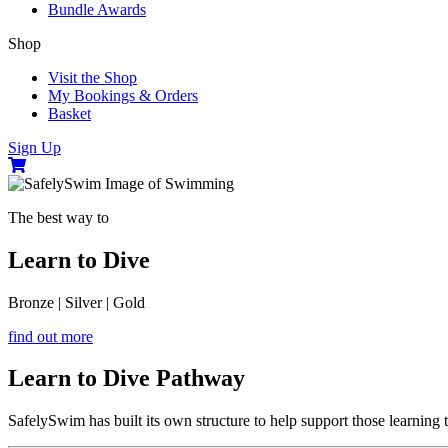
Bundle Awards
Shop
Visit the Shop
My Bookings & Orders
Basket
Sign Up
The best way to
Learn to Dive
Bronze
|
Silver
|
Gold
find out more
Learn to Dive Pathway
SafelySwim has built its own structure to help support those learning