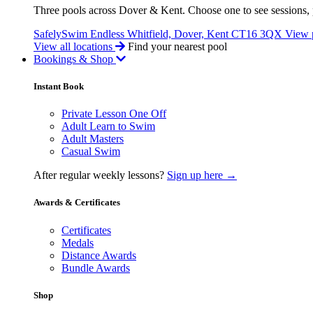
Three pools across Dover & Kent. Choose one to see sessions, p
SafelySwim Endless
Whitfield, Dover, Kent CT16 3QX
View 
View all locations
Find your nearest pool
Bookings & Shop
Instant Book
Private Lesson One Off
Adult Learn to Swim
Adult Masters
Casual Swim
After regular weekly lessons?
Sign up here →
Awards & Certificates
Certificates
Medals
Distance Awards
Bundle Awards
Shop