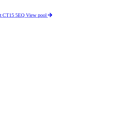
nt CT15 5EQ
View pool