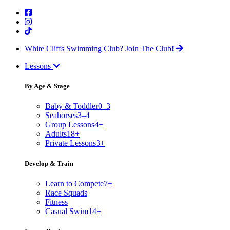
White Cliffs Swimming Club?
Join The Club!
Lessons
By Age & Stage
Baby & Toddler
0–3
Seahorses
3–4
Group Lessons
4+
Adults
18+
Private Lessons
3+
Develop & Train
Learn to Compete
7+
Race Squads
Fitness
Casual Swim
14+