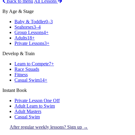
Back to menu
All Lessons
By Age & Stage
Baby & Toddler
0–3
Seahorses
3–4
Group Lessons
4+
Adults
18+
Private Lessons
3+
Develop & Train
Learn to Compete
7+
Race Squads
Fitness
Casual Swim
14+
Instant Book
Private Lesson One Off
Adult Learn to Swim
Adult Masters
Casual Swim
After regular weekly lessons? Sign up →