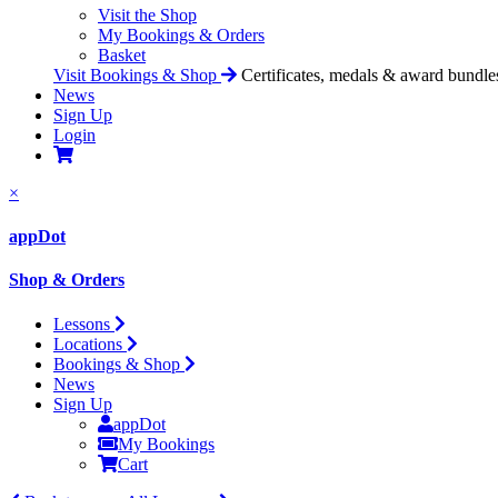
Visit the Shop
My Bookings & Orders
Basket
Visit Bookings & Shop
Certificates, medals & award bundle
News
Sign Up
Login
×
appDot
Shop & Orders
Lessons
Locations
Bookings & Shop
News
Sign Up
appDot
My Bookings
Cart