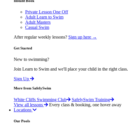
Instant Book
Private Lesson One Off
Adult Learn to Swim
Adult Masters
Casual Swim
After regular weekly lessons?
Sign up here →
Get Started
New to swimming?
Join Learn to Swim and we'll place your child in the right class.
Sign Up
More from SafelySwim
White Cliffs Swimming Club
SafelySwim Training
View all lessons
Every class & booking, one hover away
Locations
Our Pools