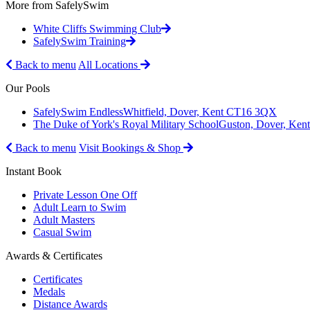
More from SafelySwim
White Cliffs Swimming Club
SafelySwim Training
Back to menu
All Locations
Our Pools
SafelySwim Endless
Whitfield, Dover, Kent CT16 3QX
The Duke of York's Royal Military School
Guston, Dover, Ke
Back to menu
Visit Bookings & Shop
Instant Book
Private Lesson One Off
Adult Learn to Swim
Adult Masters
Casual Swim
Awards & Certificates
Certificates
Medals
Distance Awards