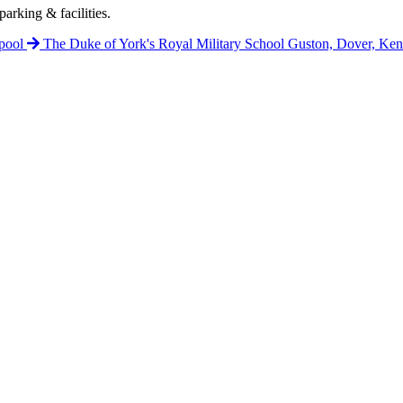
arking & facilities.
pool
The Duke of York's Royal Military School
Guston, Dover, Ke