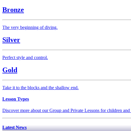
Bronze
The very beginning of diving.
Silver
Perfect style and control.
Gold
Take it to the blocks and the shallow end.
Lesson Types
Discover more about our Group and Private Lessons for children and 
Latest News