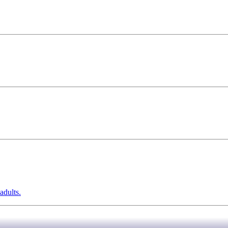
adults.