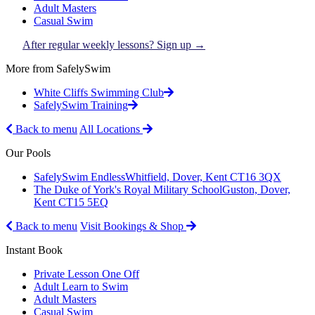
Adult Masters
Casual Swim
After regular weekly lessons? Sign up →
More from SafelySwim
White Cliffs Swimming Club
SafelySwim Training
Back to menu
All Locations
Our Pools
SafelySwim Endless
Whitfield, Dover, Kent CT16 3QX
The Duke of York's Royal Military School
Guston, Dover,
Kent CT15 5EQ
Back to menu
Visit Bookings & Shop
Instant Book
Private Lesson One Off
Adult Learn to Swim
Adult Masters
Casual Swim