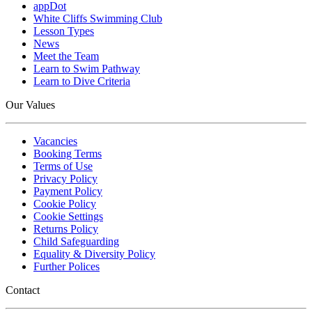
appDot
White Cliffs Swimming Club
Lesson Types
News
Meet the Team
Learn to Swim Pathway
Learn to Dive Criteria
Our Values
Vacancies
Booking Terms
Terms of Use
Privacy Policy
Payment Policy
Cookie Policy
Cookie Settings
Returns Policy
Child Safeguarding
Equality & Diversity Policy
Further Polices
Contact