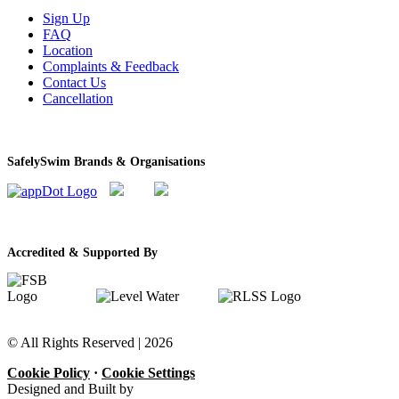
Sign Up
FAQ
Location
Complaints & Feedback
Contact Us
Cancellation
SafelySwim Brands & Organisations
Accredited & Supported By
© All Rights Reserved |
2026
Cookie Policy
·
Cookie Settings
Designed and Built by