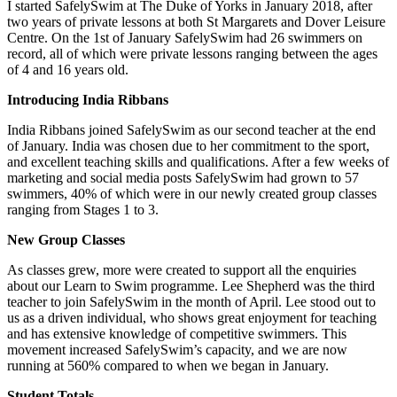
I started SafelySwim at The Duke of Yorks in January 2018, after
two years of private lessons at both St Margarets and Dover Leisure
Centre. On the 1st of January SafelySwim had 26 swimmers on
record, all of which were private lessons ranging between the ages
of 4 and 16 years old.
Introducing India Ribbans
India Ribbans joined SafelySwim as our second teacher at the end
of January. India was chosen due to her commitment to the sport,
and excellent teaching skills and qualifications. After a few weeks of
marketing and social media posts SafelySwim had grown to 57
swimmers, 40% of which were in our newly created group classes
ranging from Stages 1 to 3.
New Group Classes
As classes grew, more were created to support all the enquiries
about our Learn to Swim programme. Lee Shepherd was the third
teacher to join SafelySwim in the month of April. Lee stood out to
us as a driven individual, who shows great enjoyment for teaching
and has extensive knowledge of competitive swimmers. This
movement increased SafelySwim’s capacity, and we are now
running at 560% compared to when we began in January.
Student Totals