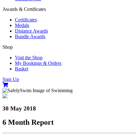
Awards & Certificates
Certificates
Medals
Distance Awards
Bundle Awards
Shop
Visit the Shop
My Bookings & Orders
Basket
Sign Up
30 May 2018
6 Month Report