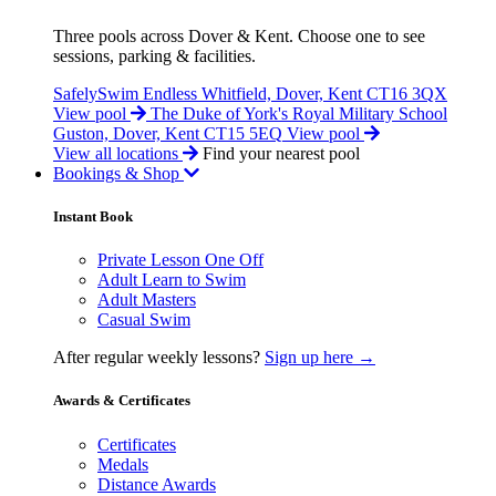
Three pools across Dover & Kent. Choose one to see
sessions, parking & facilities.
SafelySwim Endless
Whitfield, Dover, Kent CT16 3QX
View pool
The Duke of York's Royal Military School
Guston, Dover, Kent CT15 5EQ
View pool
View all locations
Find your nearest pool
Bookings & Shop
Instant Book
Private Lesson One Off
Adult Learn to Swim
Adult Masters
Casual Swim
After regular weekly lessons?
Sign up here →
Awards & Certificates
Certificates
Medals
Distance Awards