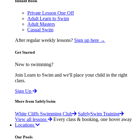
Instant Book
Private Lesson One Off
Adult Learn to Swim
Adult Masters
Casual Swim
After regular weekly lessons?
Sign up here →
Get Started
New to swimming?
Join Learn to Swim and we'll place your child in the right
class.
Sign Up
More from SafelySwim
White Cliffs Swimming Club
SafelySwim Training
View all lessons
Every class & booking, one hover away
Locations
Our Pools