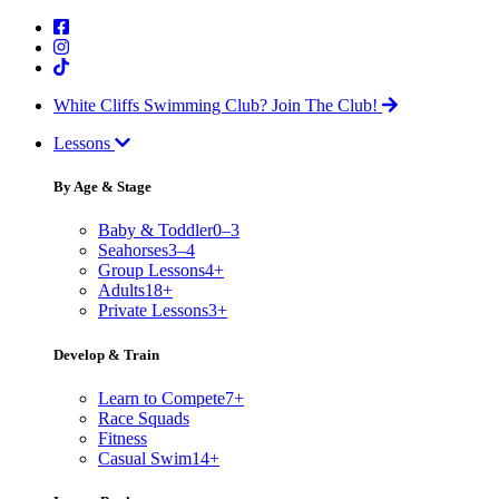
White Cliffs Swimming Club?
Join The Club!
Lessons
By Age & Stage
Baby & Toddler
0–3
Seahorses
3–4
Group Lessons
4+
Adults
18+
Private Lessons
3+
Develop & Train
Learn to Compete
7+
Race Squads
Fitness
Casual Swim
14+