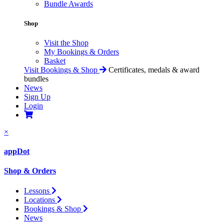
Bundle Awards
Shop
Visit the Shop
My Bookings & Orders
Basket
Visit Bookings & Shop
Certificates, medals & award
bundles
News
Sign Up
Login
×
appDot
Shop & Orders
Lessons
Locations
Bookings & Shop
News