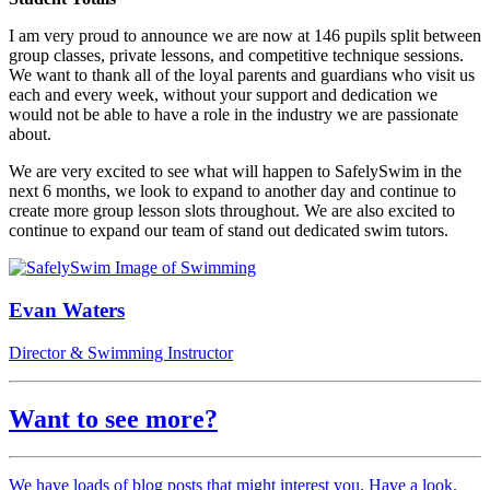
I am very proud to announce we are now at 146 pupils split between
group classes, private lessons, and competitive technique sessions.
We want to thank all of the loyal parents and guardians who visit us
each and every week, without your support and dedication we
would not be able to have a role in the industry we are passionate
about.
We are very excited to see what will happen to SafelySwim in the
next 6 months, we look to expand to another day and continue to
create more group lesson slots throughout. We are also excited to
continue to expand our team of stand out dedicated swim tutors.
Evan Waters
Director & Swimming Instructor
Want to see more?
We have loads of blog posts that might interest you. Have a look.