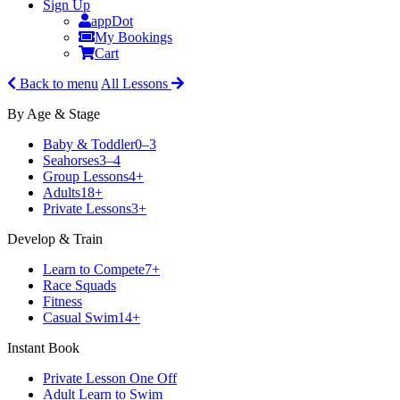
Sign Up
appDot
My Bookings
Cart
Back to menu
All Lessons
By Age & Stage
Baby & Toddler
0–3
Seahorses
3–4
Group Lessons
4+
Adults
18+
Private Lessons
3+
Develop & Train
Learn to Compete
7+
Race Squads
Fitness
Casual Swim
14+
Instant Book
Private Lesson One Off
Adult Learn to Swim