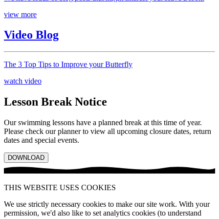
view more
Video Blog
The 3 Top Tips to Improve your Butterfly
watch video
Lesson Break Notice
Our swimming lessons have a planned break at this time of year.
Please check our planner to view all upcoming closure dates, return
dates and special events.
DOWNLOAD
THIS WEBSITE USES COOKIES
We use strictly necessary cookies to make our site work. With your
permission, we'd also like to set analytics cookies (to understand