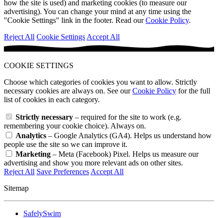
how the site is used) and marketing cookies (to measure our
advertising). You can change your mind at any time using the
"Cookie Settings" link in the footer. Read our
Cookie Policy
.
Reject All
Cookie Settings
Accept All
COOKIE SETTINGS
Choose which categories of cookies you want to allow. Strictly
necessary cookies are always on. See our
Cookie Policy
for the full
list of cookies in each category.
Strictly necessary
– required for the site to work (e.g.
remembering your cookie choice). Always on.
Analytics
– Google Analytics (GA4). Helps us understand how
people use the site so we can improve it.
Marketing
– Meta (Facebook) Pixel. Helps us measure our
advertising and show you more relevant ads on other sites.
Reject All
Save Preferences
Accept All
Sitemap
SafelySwim