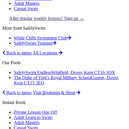
Adult Masters
Casual Swim
After regular weekly lessons? Sign up →
More from SafelySwim
White Cliffs Swimming Club
SafelySwim Training
Back to menu
All Locations
Our Pools
SafelySwim Endless
Whitfield, Dover, Kent CT16 3QX
The Duke of York's Royal Military School
Guston, Dover,
Kent CT15 5EQ
Back to menu
Visit Bookings & Shop
Instant Book
Private Lesson One Off
Adult Learn to Swim
Adult Masters
Casual Swim