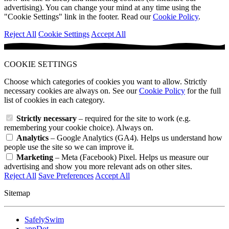
advertising). You can change your mind at any time using the
"Cookie Settings" link in the footer. Read our
Cookie Policy
.
Reject All
Cookie Settings
Accept All
COOKIE SETTINGS
Choose which categories of cookies you want to allow. Strictly
necessary cookies are always on. See our
Cookie Policy
for the full
list of cookies in each category.
Strictly necessary
– required for the site to work (e.g.
remembering your cookie choice). Always on.
Analytics
– Google Analytics (GA4). Helps us understand how
people use the site so we can improve it.
Marketing
– Meta (Facebook) Pixel. Helps us measure our
advertising and show you more relevant ads on other sites.
Reject All
Save Preferences
Accept All
Sitemap
SafelySwim
appDot