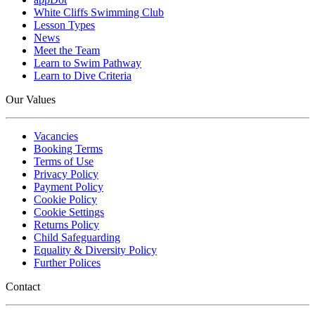
White Cliffs Swimming Club
Lesson Types
News
Meet the Team
Learn to Swim Pathway
Learn to Dive Criteria
Our Values
Vacancies
Booking Terms
Terms of Use
Privacy Policy
Payment Policy
Cookie Policy
Cookie Settings
Returns Policy
Child Safeguarding
Equality & Diversity Policy
Further Polices
Contact