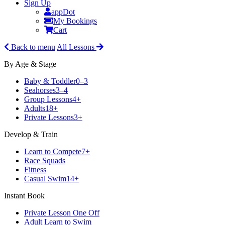
Sign Up
appDot
My Bookings
Cart
Back to menu
All Lessons
By Age & Stage
Baby & Toddler
0–3
Seahorses
3–4
Group Lessons
4+
Adults
18+
Private Lessons
3+
Develop & Train
Learn to Compete
7+
Race Squads
Fitness
Casual Swim
14+
Instant Book
Private Lesson One Off
Adult Learn to Swim