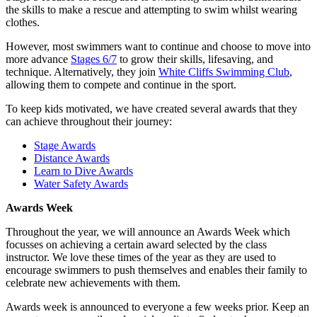
the skills to make a rescue and attempting to swim whilst wearing
clothes.
However, most swimmers want to continue and choose to move into
more advance
Stages 6/7
to grow their skills, lifesaving, and
technique. Alternatively, they join
White Cliffs Swimming Club
,
allowing them to compete and continue in the sport.
To keep kids motivated, we have created several awards that they
can achieve throughout their journey:
Stage Awards
Distance Awards
Learn to Dive Awards
Water Safety Awards
Awards Week
Throughout the year, we will announce an Awards Week which
focusses on achieving a certain award selected by the class
instructor. We love these times of the year as they are used to
encourage swimmers to push themselves and enables their family to
celebrate new achievements with them.
Awards week is announced to everyone a few weeks prior. Keep an