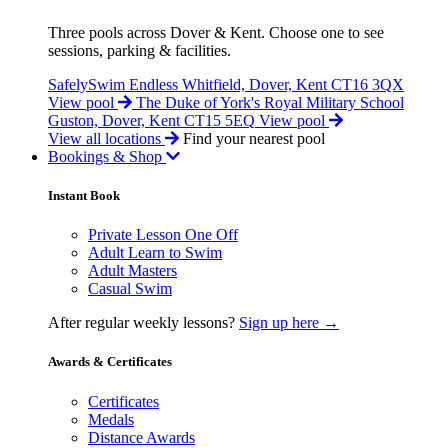
Three pools across Dover & Kent. Choose one to see
sessions, parking & facilities.
SafelySwim Endless
Whitfield, Dover, Kent CT16 3QX
View pool
The Duke of York's Royal Military School
Guston, Dover, Kent CT15 5EQ
View pool
View all locations
Find your nearest pool
Bookings & Shop
Instant Book
Private Lesson One Off
Adult Learn to Swim
Adult Masters
Casual Swim
After regular weekly lessons?
Sign up here →
Awards & Certificates
Certificates
Medals
Distance Awards