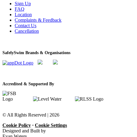
Sign Up
FAQ
Location
Complaints & Feedback
Contact Us
Cancellation
SafelySwim Brands & Organisations
Accredited & Supported By
© All Rights Reserved |
2026
Cookie Policy
·
Cookie Settings
Designed and Built by
Evan Waters