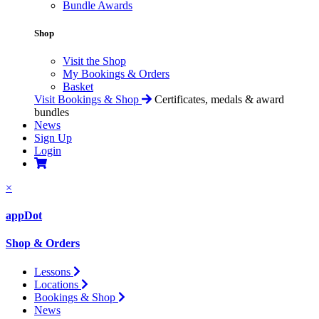
Bundle Awards
Shop
Visit the Shop
My Bookings & Orders
Basket
Visit Bookings & Shop
Certificates, medals & award
bundles
News
Sign Up
Login
×
appDot
Shop & Orders
Lessons
Locations
Bookings & Shop
News