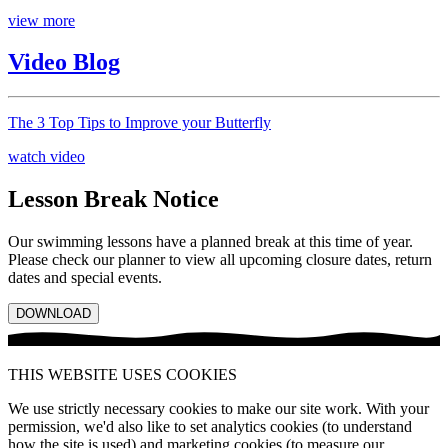
view more
Video Blog
The 3 Top Tips to Improve your Butterfly
watch video
Lesson Break Notice
Our swimming lessons have a planned break at this time of year.
Please check our planner to view all upcoming closure dates, return
dates and special events.
DOWNLOAD
THIS WEBSITE USES COOKIES
We use strictly necessary cookies to make our site work. With your
permission, we'd also like to set analytics cookies (to understand
how the site is used) and marketing cookies (to measure our