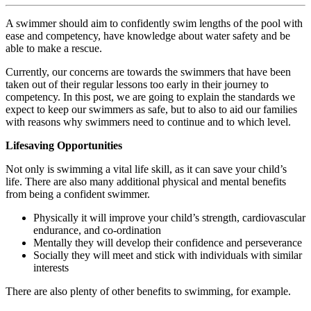
A swimmer should aim to confidently swim lengths of the pool with
ease and competency, have knowledge about water safety and be
able to make a rescue.
Currently, our concerns are towards the swimmers that have been
taken out of their regular lessons too early in their journey to
competency. In this post, we are going to explain the standards we
expect to
keep our swimmers as safe
, but to also to aid our families
with reasons why swimmers need to continue and to which level.
Lifesaving Opportunities
Not only is swimming a vital life skill, as it can save your child’s
life. There are also many additional
physical and mental benefits
from being a confident swimmer.
Physically it will improve your child’s strength, cardiovascular
endurance, and co-ordination
Mentally they will develop their confidence and perseverance
Socially they will meet and stick with individuals with similar
interests
There are also plenty of other benefits to swimming, for example.