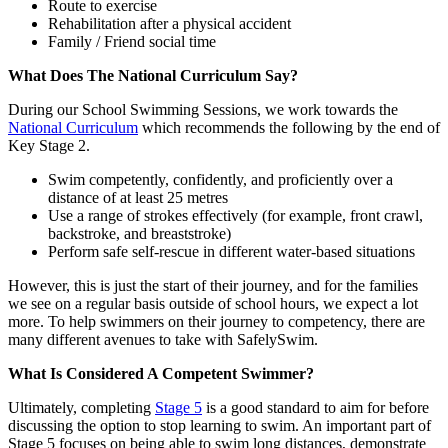
Route to exercise
Rehabilitation after a physical accident
Family / Friend social time
What Does The National Curriculum Say?
During our School Swimming Sessions, we work towards the
National Curriculum
which recommends the following by the end of
Key Stage 2.
Swim competently, confidently, and proficiently over a
distance of at least 25 metres
Use a range of strokes effectively (for example, front crawl,
backstroke, and breaststroke)
Perform safe self-rescue in different water-based situations
However, this is just the start of their journey, and for the families
we see on a regular basis outside of school hours, we expect a lot
more. To help swimmers on their journey to competency, there are
many different avenues to take with SafelySwim.
What Is Considered A Competent Swimmer?
Ultimately, completing
Stage 5
is a good standard to aim for before
discussing the option to stop learning to swim. An important part of
Stage 5 focuses on being able to swim long distances, demonstrate