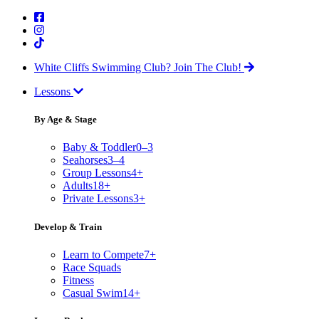
White Cliffs Swimming Club?
Join The Club!
Lessons
By Age & Stage
Baby & Toddler
0–3
Seahorses
3–4
Group Lessons
4+
Adults
18+
Private Lessons
3+
Develop & Train
Learn to Compete
7+
Race Squads
Fitness
Casual Swim
14+