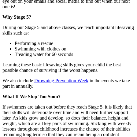
eye out on your emails and social media to find out when our next
one is!
Why Stage 5?
During our Stage 5 and above classes, we teach important lifesaving
skills such as:
Performing a rescue
Swimming with clothes on
Treading water for 60 seconds
Learning these basic lifesaving skills gives your child the best
possible chance of surviving if the worst happens.
We also include
Drowning Prevention Week
in the events we take
part in annually.
What If We Stop Too Soon?
If swimmers are taken out before they reach Stage 5, it is likely that
their skills will deteriorate over time and will need further support
later. As kids grow and develop, so does their balance, height and
weight, which are all key parts of swimming. Sticking with weekly
lessons throughout childhood increases the chance of their abilities
remaining long term so that they can retain being a confident