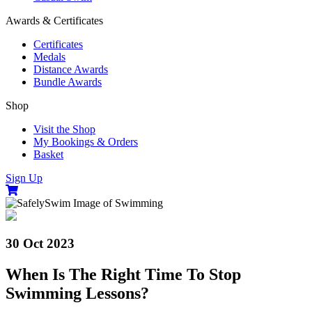
Awards & Certificates
Certificates
Medals
Distance Awards
Bundle Awards
Shop
Visit the Shop
My Bookings & Orders
Basket
Sign Up
30 Oct 2023
When Is The Right Time To Stop
Swimming Lessons?