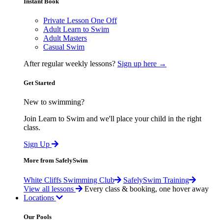
Instant Book
Private Lesson One Off
Adult Learn to Swim
Adult Masters
Casual Swim
After regular weekly lessons?
Sign up here →
Get Started
New to swimming?
Join Learn to Swim and we'll place your child in the right
class.
Sign Up
More from SafelySwim
White Cliffs Swimming Club
SafelySwim Training
View all lessons
Every class & booking, one hover away
Locations
Our Pools