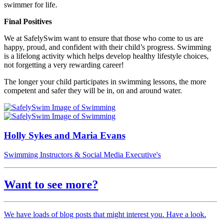
swimmer for life.
Final Positives
We at SafelySwim want to ensure that those who come to us are
happy, proud, and confident with their child’s progress. Swimming
is a lifelong activity which helps develop healthy lifestyle choices,
not forgetting a very rewarding career!
The longer your child participates in swimming lessons, the more
competent and safer they will be in, on and around water.
Holly Sykes and Maria Evans
Swimming Instructors & Social Media Executive's
Want to see more?
We have loads of blog posts that might interest you. Have a look.