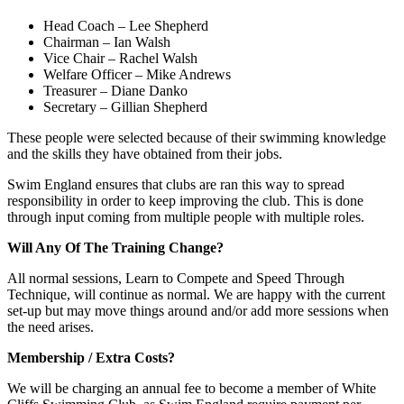
Head Coach – Lee Shepherd
Chairman – Ian Walsh
Vice Chair – Rachel Walsh
Welfare Officer – Mike Andrews
Treasurer – Diane Danko
Secretary – Gillian Shepherd
These people were selected because of their swimming knowledge
and the skills they have obtained from their jobs.
Swim England ensures that clubs are ran this way to spread
responsibility in order to keep improving the club. This is done
through input coming from multiple people with multiple roles.
Will Any Of The Training Change?
All normal sessions, Learn to Compete and Speed Through
Technique, will continue as normal. We are happy with the current
set-up but may move things around and/or add more sessions when
the need arises.
Membership / Extra Costs?
We will be charging an annual fee to become a member of White