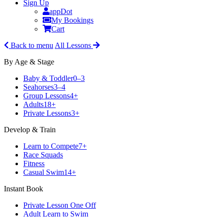
Sign Up
appDot
My Bookings
Cart
Back to menu
All Lessons
By Age & Stage
Baby & Toddler
0–3
Seahorses
3–4
Group Lessons
4+
Adults
18+
Private Lessons
3+
Develop & Train
Learn to Compete
7+
Race Squads
Fitness
Casual Swim
14+
Instant Book
Private Lesson One Off
Adult Learn to Swim