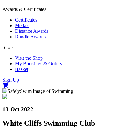
Awards & Certificates
Certificates
Medals
Distance Awards
Bundle Awards
Shop
Visit the Shop
My Bookings & Orders
Basket
Sign Up
13 Oct 2022
White Cliffs Swimming Club