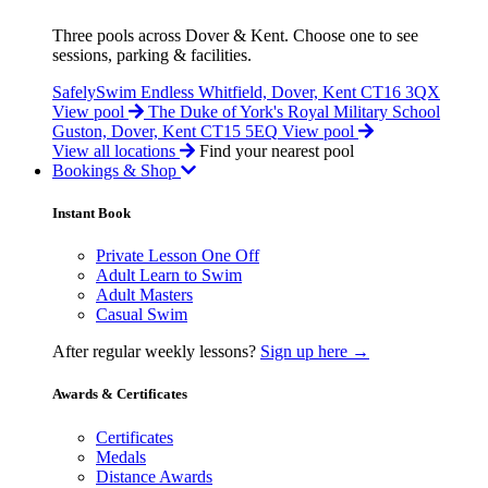
Three pools across Dover & Kent. Choose one to see
sessions, parking & facilities.
SafelySwim Endless
Whitfield, Dover, Kent CT16 3QX
View pool
The Duke of York's Royal Military School
Guston, Dover, Kent CT15 5EQ
View pool
View all locations
Find your nearest pool
Bookings & Shop
Instant Book
Private Lesson One Off
Adult Learn to Swim
Adult Masters
Casual Swim
After regular weekly lessons?
Sign up here →
Awards & Certificates
Certificates
Medals
Distance Awards