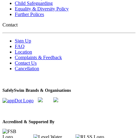
Child Safeguarding
Equality & Diversity Policy
Further Polices
Contact
Sign Up
FAQ
Location
Complaints & Feedback
Contact Us
Cancellation
SafelySwim Brands & Organisations
Accredited & Supported By