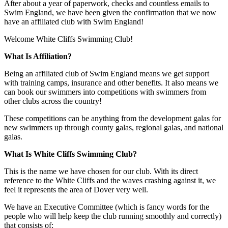
After about a year of paperwork, checks and countless emails to
Swim England, we have been given the confirmation that we now
have an affiliated club with Swim England!
Welcome White Cliffs Swimming Club!
What Is Affiliation?
Being an affiliated club of Swim England means we get support
with training camps, insurance and other benefits. It also means we
can book our swimmers into competitions with swimmers from
other clubs across the country!
These competitions can be anything from the development galas for
new swimmers up through county galas, regional galas, and national
galas.
What Is White Cliffs Swimming Club?
This is the name we have chosen for our club. With its direct
reference to the White Cliffs and the waves crashing against it, we
feel it represents the area of Dover very well.
We have an Executive Committee (which is fancy words for the
people who will help keep the club running smoothly and correctly)
that consists of: