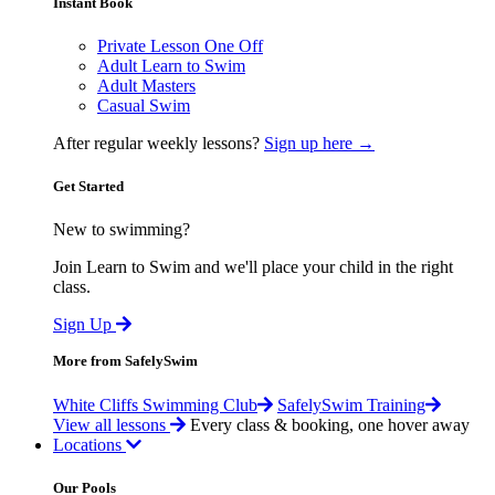
Instant Book
Private Lesson One Off
Adult Learn to Swim
Adult Masters
Casual Swim
After regular weekly lessons?
Sign up here →
Get Started
New to swimming?
Join Learn to Swim and we'll place your child in the right
class.
Sign Up
More from SafelySwim
White Cliffs Swimming Club
SafelySwim Training
View all lessons
Every class & booking, one hover away
Locations
Our Pools