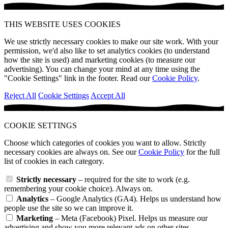
THIS WEBSITE USES COOKIES
We use strictly necessary cookies to make our site work. With your
permission, we'd also like to set analytics cookies (to understand
how the site is used) and marketing cookies (to measure our
advertising). You can change your mind at any time using the
"Cookie Settings" link in the footer. Read our
Cookie Policy
.
Reject All
Cookie Settings
Accept All
COOKIE SETTINGS
Choose which categories of cookies you want to allow. Strictly
necessary cookies are always on. See our
Cookie Policy
for the full
list of cookies in each category.
Strictly necessary
– required for the site to work (e.g.
remembering your cookie choice). Always on.
Analytics
– Google Analytics (GA4). Helps us understand how
people use the site so we can improve it.
Marketing
– Meta (Facebook) Pixel. Helps us measure our
advertising and show you more relevant ads on other sites.