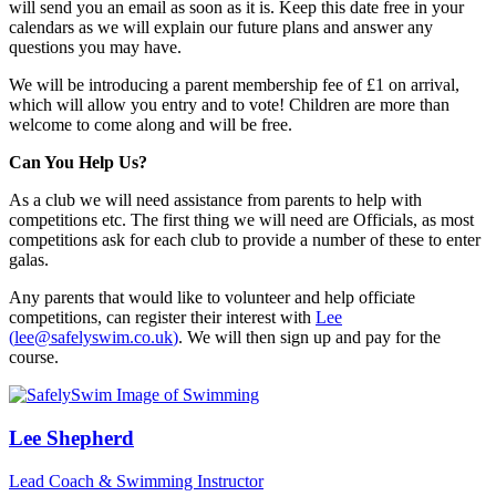
will send you an email as soon as it is. Keep this date free in your
calendars as we will explain our future plans and answer any
questions you may have.
We will be introducing a parent membership fee of £1 on arrival,
which will allow you entry and to vote! Children are more than
welcome to come along and will be free.
Can You Help Us?
As a club we will need assistance from parents to help with
competitions etc. The first thing we will need are Officials, as most
competitions ask for each club to provide a number of these to enter
galas.
Any parents that would like to volunteer and help officiate
competitions, can register their interest with
Lee
(
lee@safelyswim.co.uk
)
. We will then sign up and pay for the
course.
Lee Shepherd
Lead Coach & Swimming Instructor