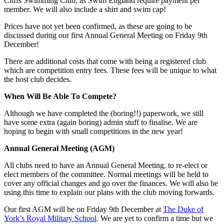
Cliffs Swimming Club, as Swim England require payment per
member. We will also include a shirt and swim cap!
Prices have not yet been confirmed, as these are going to be
discussed during our first Annual General Meeting on Friday 9th
December!
There are additional costs that come with being a registered club
which are competition entry fees. These fees will be unique to what
the host club decides.
When Will Be Able To Compete?
Although we have completed the (boring!!) paperwork, we still
have some extra (again boring) admin stuff to finalise. We are
hoping to begin with small competitions in the new year!
Annual General Meeting (AGM)
All clubs need to have an Annual General Meeting, to re-elect or
elect members of the committee. Normal meetings will be held to
cover any official changes and go over the finances. We will also be
using this time to explain our plans with the club moving forwards.
Our first AGM will be on Friday 9th December at
The Duke of
York’s Royal Military School
. We are yet to confirm a time but we