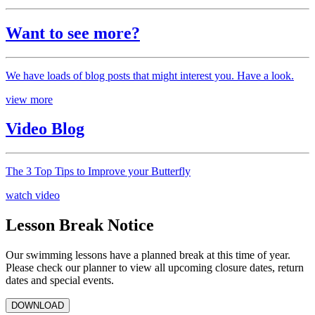
Want to see more?
We have loads of blog posts that might interest you. Have a look.
view more
Video Blog
The 3 Top Tips to Improve your Butterfly
watch video
Lesson Break Notice
Our swimming lessons have a planned break at this time of year.
Please check our planner to view all upcoming closure dates, return
dates and special events.
DOWNLOAD