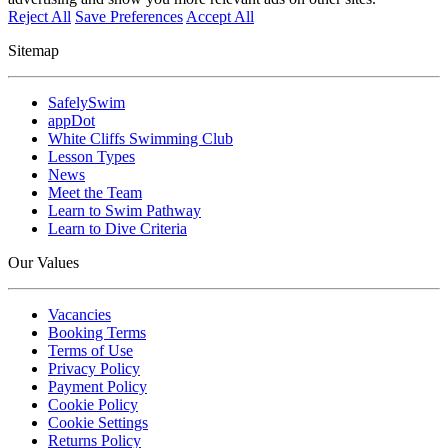
Reject All
Save Preferences
Accept All
Sitemap
SafelySwim
appDot
White Cliffs Swimming Club
Lesson Types
News
Meet the Team
Learn to Swim Pathway
Learn to Dive Criteria
Our Values
Vacancies
Booking Terms
Terms of Use
Privacy Policy
Payment Policy
Cookie Policy
Cookie Settings
Returns Policy