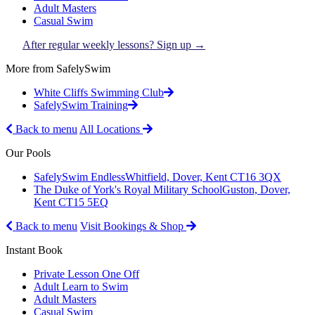
Adult Masters
Casual Swim
After regular weekly lessons? Sign up →
More from SafelySwim
White Cliffs Swimming Club
SafelySwim Training
Back to menu
All Locations
Our Pools
SafelySwim Endless
Whitfield, Dover, Kent CT16 3QX
The Duke of York's Royal Military School
Guston, Dover,
Kent CT15 5EQ
Back to menu
Visit Bookings & Shop
Instant Book
Private Lesson One Off
Adult Learn to Swim
Adult Masters
Casual Swim