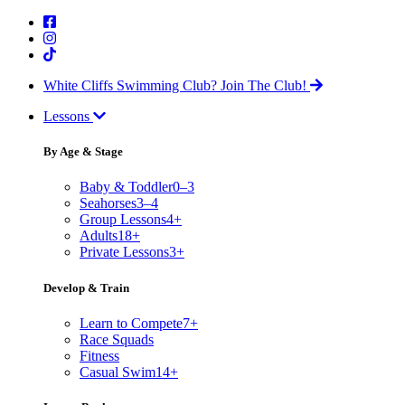
White Cliffs Swimming Club?
Join The Club!
Lessons
By Age & Stage
Baby & Toddler
0–3
Seahorses
3–4
Group Lessons
4+
Adults
18+
Private Lessons
3+
Develop & Train
Learn to Compete
7+
Race Squads
Fitness
Casual Swim
14+