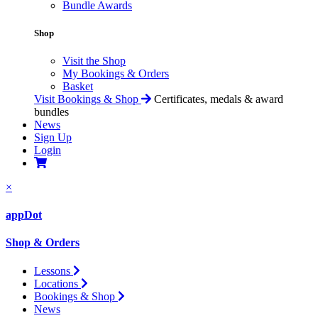
Bundle Awards
Shop
Visit the Shop
My Bookings & Orders
Basket
Visit Bookings & Shop
Certificates, medals & award
bundles
News
Sign Up
Login
×
appDot
Shop & Orders
Lessons
Locations
Bookings & Shop
News